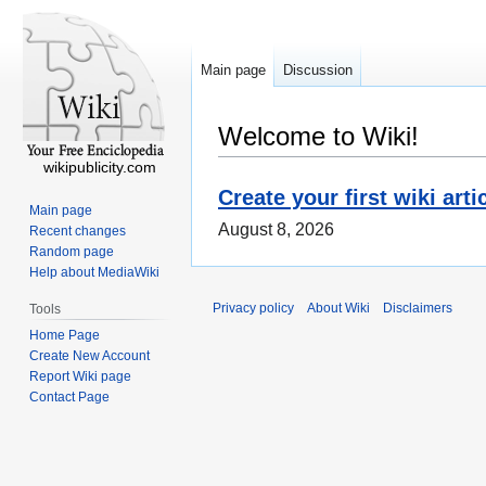
Main page
Discussion
Welcome to Wiki!
wikipublicity.com
Create your first wiki arti
Main page
August 8, 2026
Recent changes
Random page
Help about MediaWiki
Privacy policy
About Wiki
Disclaimers
Tools
Home Page
Create New Account
Report Wiki page
Contact Page