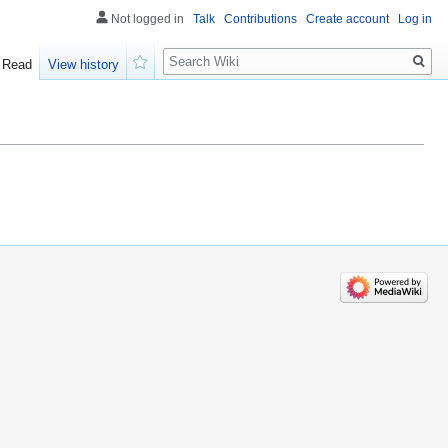
Not logged in
Talk
Contributions
Create account
Log in
Search
Read
View history
Watch