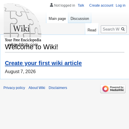
Not logged in
Talk
Create account
Log in
Main page
Discussion
Search
Read
wikipublicity.com
Welcome to Wiki!
Create your first wiki article
August 7, 2026
Privacy policy
About Wiki
Disclaimers